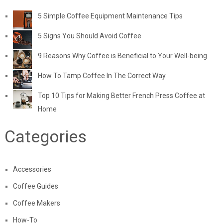
5 Simple Coffee Equipment Maintenance Tips
5 Signs You Should Avoid Coffee
9 Reasons Why Coffee is Beneficial to Your Well-being
How To Tamp Coffee In The Correct Way
Top 10 Tips for Making Better French Press Coffee at
Home
Categories
Accessories
Coffee Guides
Coffee Makers
How-To