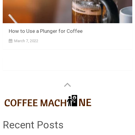
How to Use a Plunger for Coffee
March 7, 2022
Recent Posts