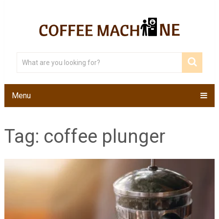
Menu
Tag:
coffee plunger